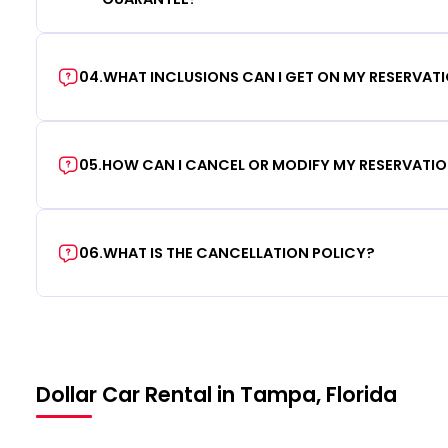
04
.
WHAT INCLUSIONS CAN I GET ON MY RESERVAT
05
.
HOW CAN I CANCEL OR MODIFY MY RESERVATI
06
.
WHAT IS THE CANCELLATION POLICY?
Dollar Car Rental in Tampa, Florida