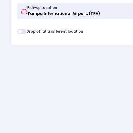
Pick-up Location
Drop off at a different location