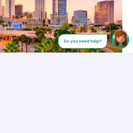
Do you need help?
Let’s Talk
Los Angeles
+1 (310) 356-6932
or