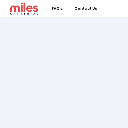
FAQ's
Contact Us