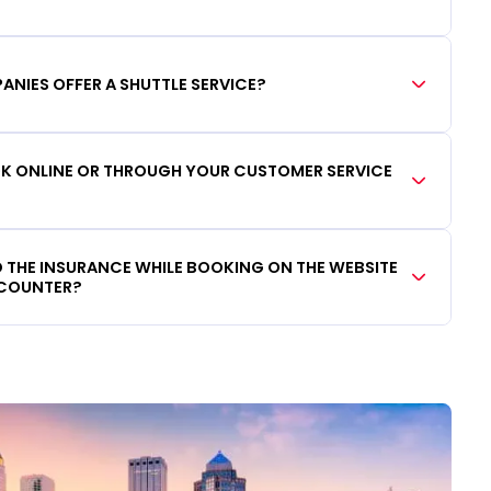
ANIES OFFER A SHUTTLE SERVICE?
OOK ONLINE OR THROUGH YOUR CUSTOMER SERVICE
DD THE INSURANCE WHILE BOOKING ON THE WEBSITE
 COUNTER?