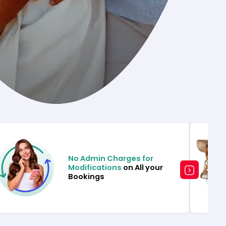
No Admin Charges for
Modifications
on All your
Bookings