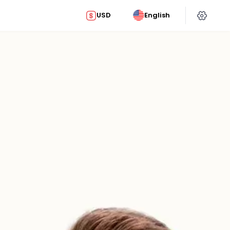
USD
English