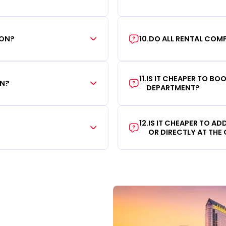
ION?
10
.
DO ALL RENTAL COMP
11
.
IS IT CHEAPER TO B
ON?
DEPARTMENT?
12
.
IS IT CHEAPER TO A
OR DIRECTLY AT THE