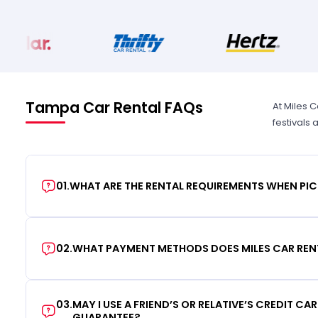
Tampa Car Rental FAQs
At Miles 
festivals
01
.
WHAT ARE THE RENTAL REQUIREMENTS WHEN PIC
02
.
WHAT PAYMENT METHODS DOES MILES CAR REN
03
.
MAY I USE A FRIEND’S OR RELATIVE’S CREDIT CA
GUARANTEE?