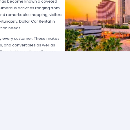
mpa has become known a coveted
numerous activities ranging from
and remarkable shopping, visitors
rtunately, Dollar Car Rental in
tion needs.
sfy every customer. These makes
, and convertibles as well as
tter what type of vacation one
to those who participate in the
rter lines, receive faster service,
 also benefit by signing up to
encies is its customer service.
ay to answer questions and provide
ient work accomplished to obtain a
 provide guests with directions
llar Car Rental will do whatever it
ey deserve.