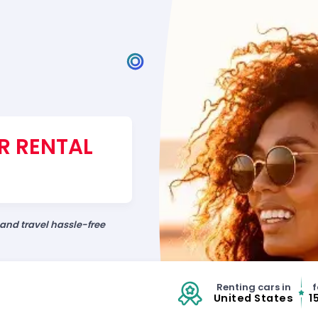
R RENTAL
 and travel hassle-free
Renting cars in
f
United States
1