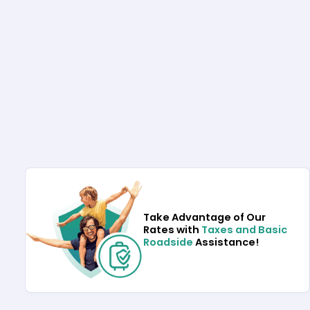
Take Advantage of Our
Rates with
Taxes and Basic
Roadside
Assistance!