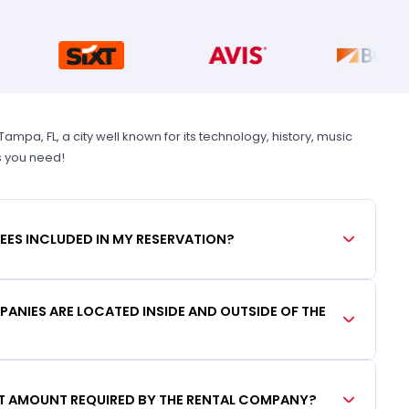
pa, FL, a city well known for its technology, history, music
s you need!
FEES INCLUDED IN MY RESERVATION?
ANIES ARE LOCATED INSIDE AND OUTSIDE OF THE
IT AMOUNT REQUIRED BY THE RENTAL COMPANY?