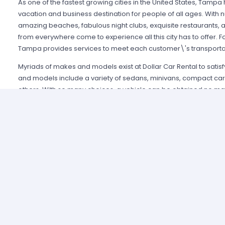
As one of the fastest growing cities in the United States, Ta
vacation and business destination for people of all ages. With 
amazing beaches, fabulous night clubs, exquisite restaurants, 
from everywhere come to experience all this city has to offer. Fo
Tampa provides services to meet each customer\'s transporta
Myriads of makes and models exist at Dollar Car Rental to sati
and models include a variety of sedans, minivans, compact cars
others. With so many choices, a vehicle can be obtained no ma
wishes to pursue. Also, many convenient services are available 
Express program. This free service allows customers to enjoy sho
earn free days through rewards, and much more. Businesses can
take advantage of this program.
What separates Dollar Car Rental in Tampa from other rental ag
Friendly staff is always available and standing by 24 hours a d
help to its customers. Many travelers can testify to quick, effic
vehicle when time was of utmost importance. The staff also can
and tips concerning places to visit and things to do in Tampa. Do
takes to ensure each customer gets the service and vehicle th