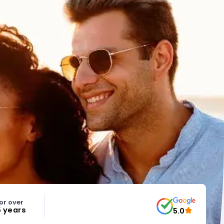
or over
5 years
5.0