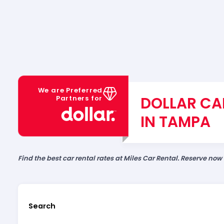
We are Preferred
DOLLAR CA
Partners for
IN TAMPA
Find the best car rental rates at Miles Car Rental. Reserve now
Search