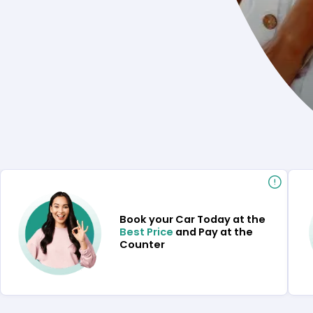
Book your Car Today at the
Best Price
and Pay at the
Counter