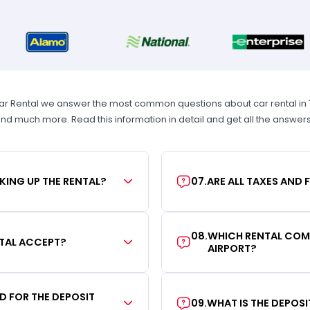
Car Rental we answer the most common questions about car rental in Tam
 and much more. Read this information in detail and get all the answer
KING UP THE RENTAL?
07
.
ARE ALL TAXES AND 
08
.
WHICH RENTAL COMP
TAL ACCEPT?
AIRPORT?
RD FOR THE DEPOSIT
09
.
WHAT IS THE DEPOS