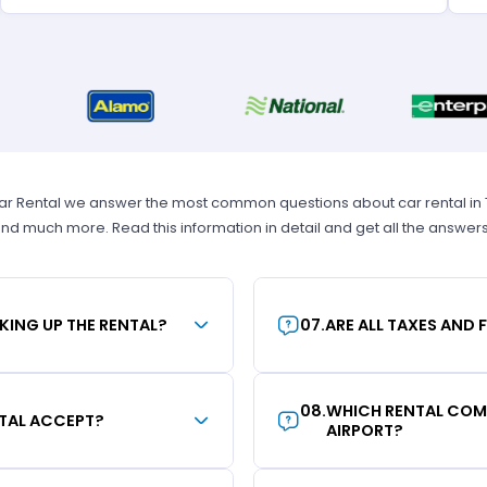
Car Rental we answer the most common questions about car rental in Tam
 and much more. Read this information in detail and get all the answer
KING UP THE RENTAL?
07
.
ARE ALL TAXES AND 
08
.
WHICH RENTAL COMP
TAL ACCEPT?
AIRPORT?