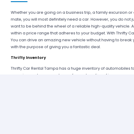
Whether you are going on a business trip, a family excursion or
mate, you will most definitely need a car. However, you do not ju
want to be behind the wheel of a reliable high-quality vehicle. Ad
within a price range that adheres to your budget. With Thrifty Car
You can drive an amazing new vehicle without having to break you
with the purpose of giving you a fantastic deal.
Thrifty Inventory
Thrifty Car Rental Tampa has a huge inventory of automobiles to
conscious patrons can choose from a long line of jazzy econo
that extra space can pick from several compact vehicles. Con
displacements and faster speeds can select from several attra
who like to drive in style can choose from Thrifty’s extensive luxur
Thrifty Car Rental Tampa also has vans, SUVs, convertibles and m
Tampa, you can have anything you desire. If you are not sure wha
you by choosing a wild card vehicle for you.
Glowing Customer Service
Thrifty prides itself on its glowin