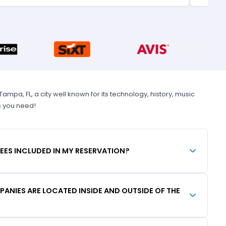
pa, FL, a city well known for its technology, history, music
s you need!
FEES INCLUDED IN MY RESERVATION?
ANIES ARE LOCATED INSIDE AND OUTSIDE OF THE