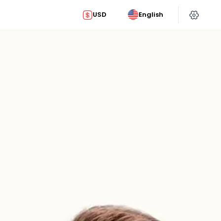
USD
English