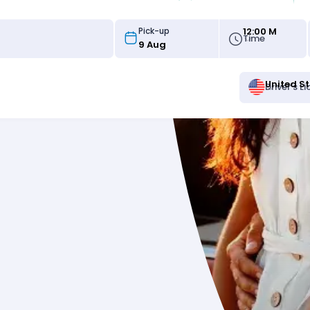
12:00 M
Pick-up
Time
United S
Driver's L