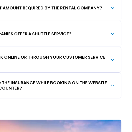
IT AMOUNT REQUIRED BY THE RENTAL COMPANY?
ANIES OFFER A SHUTTLE SERVICE?
OOK ONLINE OR THROUGH YOUR CUSTOMER SERVICE
DD THE INSURANCE WHILE BOOKING ON THE WEBSITE
 COUNTER?