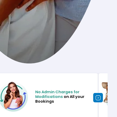
No Admin Charges for
Modifications
on All your
Bookings