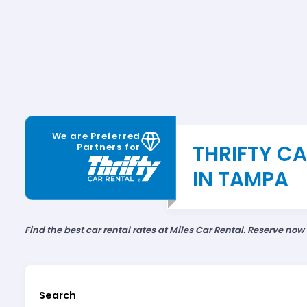
We are Preferred
THRIFTY C
Partners for
IN TAMPA
Find the best car rental rates at Miles Car Rental. Reserve now
Search