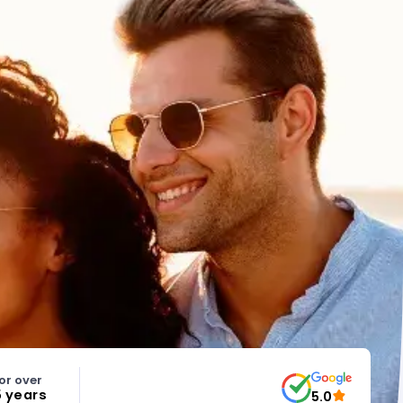
or over
5 years
5.0