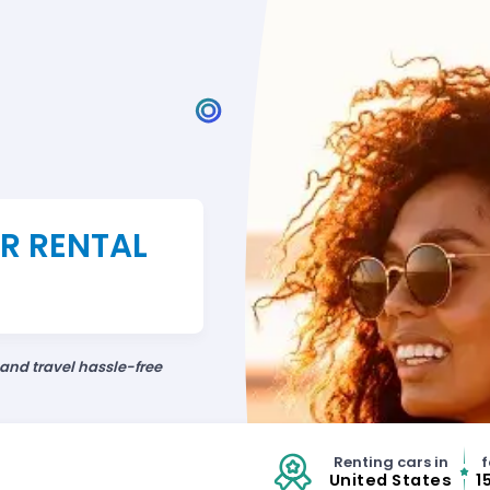
AR RENTAL
 and travel hassle-free
Renting cars in
f
United States
1