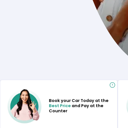
Book your Car Today at the
Best Price
and Pay at the
Counter