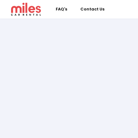
FAQ's
Contact Us