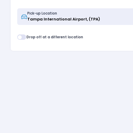
Pick-up Location
Drop off at a different location