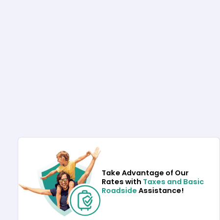
Take Advantage of Our
Rates with
Taxes and Basic
Roadside
Assistance!