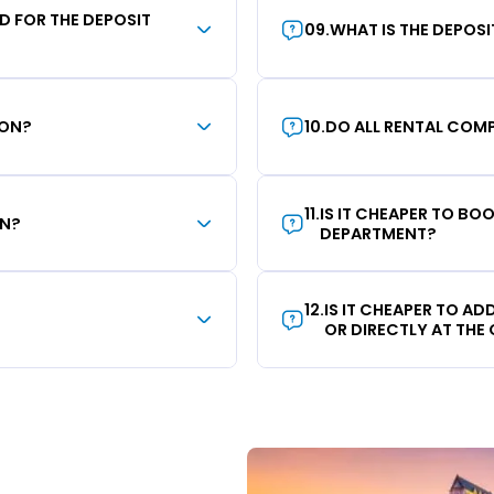
RD FOR THE DEPOSIT
09
.
WHAT IS THE DEPOS
ION?
10
.
DO ALL RENTAL COMP
11
.
IS IT CHEAPER TO B
ON?
DEPARTMENT?
12
.
IS IT CHEAPER TO A
OR DIRECTLY AT THE