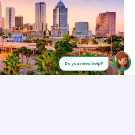
Do you need help?
Let’s Talk
Los Angeles
+1 (310) 356-6932