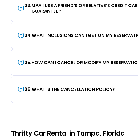
03
.
MAY I USE A FRIEND’S OR RELATIVE’S CREDIT CA
GUARANTEE?
04
.
WHAT INCLUSIONS CAN I GET ON MY RESERVAT
05
.
HOW CAN I CANCEL OR MODIFY MY RESERVATI
06
.
WHAT IS THE CANCELLATION POLICY?
Thrifty Car Rental in Tampa, Florida