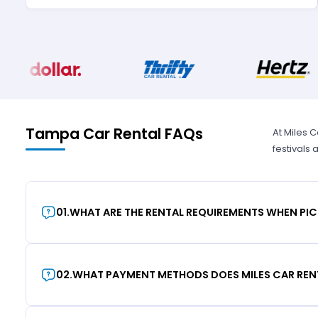
Tampa Car Rental FAQs
At Miles 
festivals
01
.
WHAT ARE THE RENTAL REQUIREMENTS WHEN PIC
02
.
WHAT PAYMENT METHODS DOES MILES CAR REN