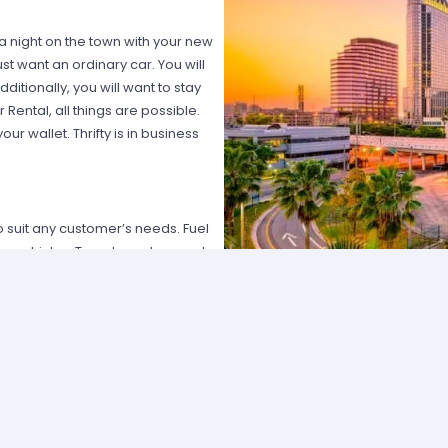
 a night on the town with your new
st want an ordinary car. You will
ditionally, you will want to stay
 Rental, all things are possible.
r wallet. Thrifty is in business
 suit any customer’s needs. Fuel
my vehicles. Travelers who need
sumers who prefer larger engine
ctive mid-sized vehicles. Those
y line.
ore. With Thrifty Car Rental
t you desire, Thrifty can surprise
g customer service. The company