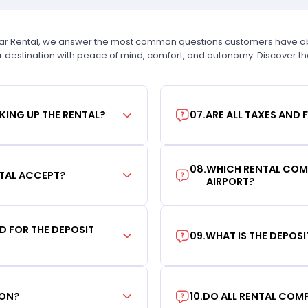
Car Rental, we answer the most common questions customers have abou
r destination with peace of mind, comfort, and autonomy. Discover t
KING UP THE RENTAL?
07
.
ARE ALL TAXES AND 
08
.
WHICH RENTAL COMP
TAL ACCEPT?
AIRPORT?
RD FOR THE DEPOSIT
09
.
WHAT IS THE DEPOS
ION?
10
.
DO ALL RENTAL COMP