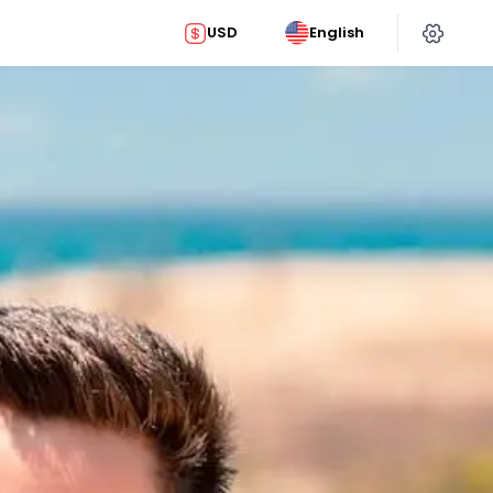
USD
English