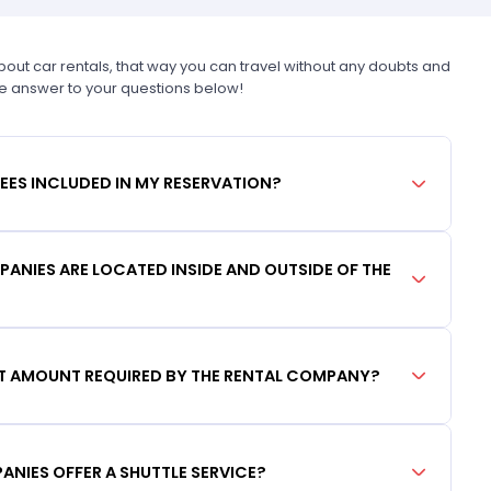
t car rentals, that way you can travel without any doubts and
he answer to your questions below!
FEES INCLUDED IN MY RESERVATION?
ANIES ARE LOCATED INSIDE AND OUTSIDE OF THE
IT AMOUNT REQUIRED BY THE RENTAL COMPANY?
ANIES OFFER A SHUTTLE SERVICE?