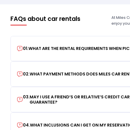
FAQs about car rentals
At Miles 
enjoy you
01
.
WHAT ARE THE RENTAL REQUIREMENTS WHEN PIC
02
.
WHAT PAYMENT METHODS DOES MILES CAR REN
03
.
MAY I USE A FRIEND’S OR RELATIVE’S CREDIT CA
GUARANTEE?
04
.
WHAT INCLUSIONS CAN I GET ON MY RESERVAT