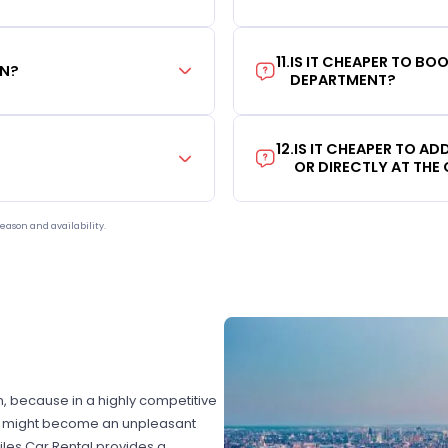
11
.
IS IT CHEAPER TO B
ON?
DEPARTMENT?
12
.
IS IT CHEAPER TO A
OR DIRECTLY AT THE
eason and availability.
on, because in a highly competitive
hat might become an unpleasant
les Car Rental provides a