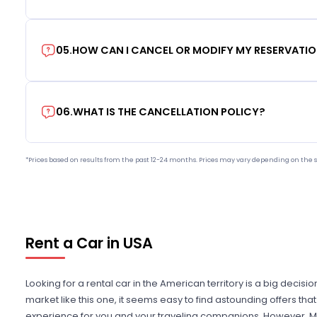
05
.
HOW CAN I CANCEL OR MODIFY MY RESERVATI
06
.
WHAT IS THE CANCELLATION POLICY?
*Prices based on results from the past 12-24 months. Prices may vary depending on the s
Rent a Car in USA
Looking for a rental car in the American territory is a big decisi
market like this one, it seems easy to find astounding offers t
experience for you and your traveling companions. However, Mi