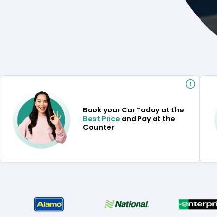
Book your Car Today at the
Best Price
and Pay at the
Counter