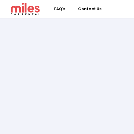
FAQ's
Contact Us