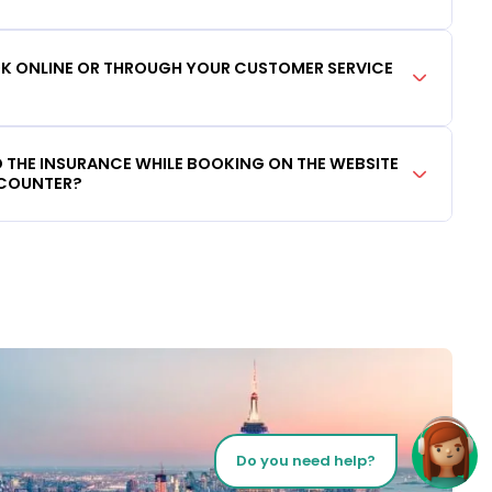
OOK ONLINE OR THROUGH YOUR CUSTOMER SERVICE
DD THE INSURANCE WHILE BOOKING ON THE WEBSITE
 COUNTER?
Do you need help?