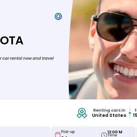
SOTA
ur car rental now and travel
Renting cars in
f
United States
1
12:00 M
Pick-up
Time