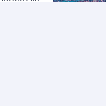
 USA by offering unbeatable rates,
at fits your necessities anywhere
e major rental agencies, such as
ustomers broadly recognize us
he most affordable prices; we
quick and easy.
one of our agents and we will
e the best available rate. Our
you can choose the category that
ype of vehicle and budget.