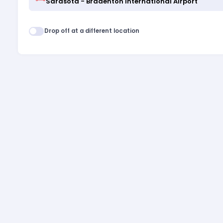
Drop off at a different location