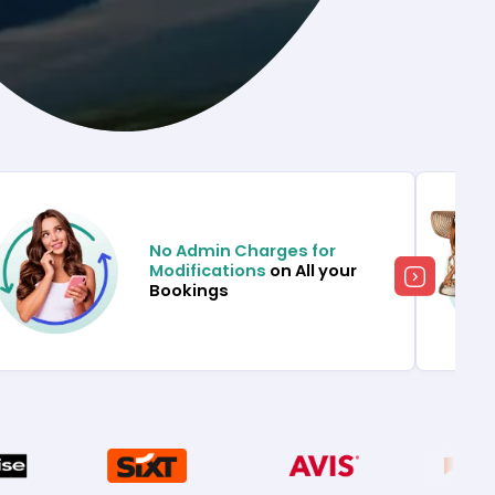
No Admin Charges for
Modifications
on All your
Bookings