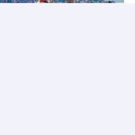
Let’s Talk
Los Angeles
+1 (310) 356-6932
or
Start call