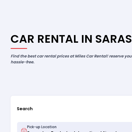
CAR RENTAL IN SARA
Find the best car rental prices at Miles Car Rental! reserve yo
hassle-free.
Search
Pick-up Location