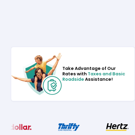
Take Advantage of Our
Rates with
Taxes and Basic
Roadside
Assistance!