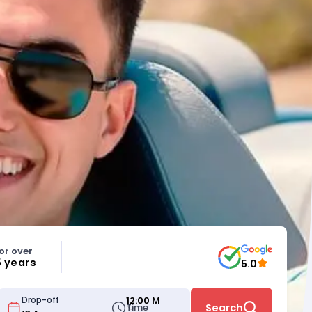
or over
5 years
5.0
12:00 M
Drop-off
Time
Search