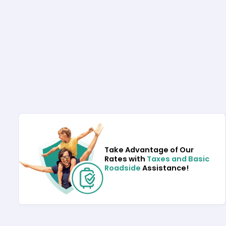
Take Advantage of Our
Rates with
Taxes and Basic
Roadside
Assistance!