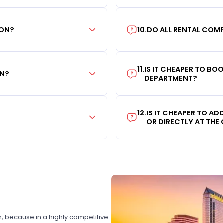
ION?
10
.
DO ALL RENTAL COMP
11
.
IS IT CHEAPER TO B
ON?
DEPARTMENT?
12
.
IS IT CHEAPER TO A
OR DIRECTLY AT THE
on, because in a highly competitive