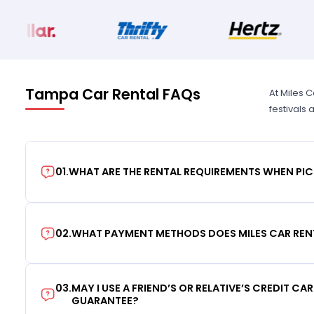
Tampa Car Rental FAQs
At Miles 
festivals
01
.
WHAT ARE THE RENTAL REQUIREMENTS WHEN PIC
02
.
WHAT PAYMENT METHODS DOES MILES CAR REN
03
.
MAY I USE A FRIEND’S OR RELATIVE’S CREDIT CA
GUARANTEE?