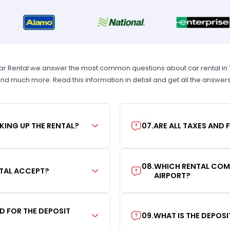
Car Rental we answer the most common questions about car rental in Tam
 and much more. Read this information in detail and get all the answer
KING UP THE RENTAL?
07
.
ARE ALL TAXES AND 
08
.
WHICH RENTAL COMP
TAL ACCEPT?
AIRPORT?
RD FOR THE DEPOSIT
09
.
WHAT IS THE DEPOS