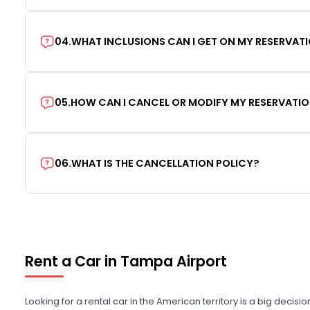
04
.
WHAT INCLUSIONS CAN I GET ON MY RESERVAT
05
.
HOW CAN I CANCEL OR MODIFY MY RESERVATI
06
.
WHAT IS THE CANCELLATION POLICY?
Rent a Car in Tampa Airport
Looking for a rental car in the American territory is a big decisi