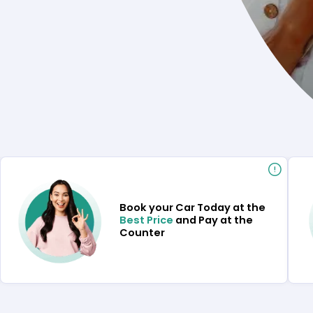
Book your Car Today at the
Best Price
and Pay at the
Counter