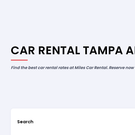
CAR RENTAL TAMPA A
Find the best car rental rates at Miles Car Rental. Reserve now
Search