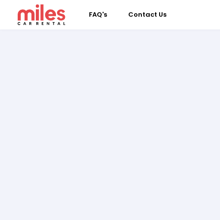
FAQ's
Contact Us