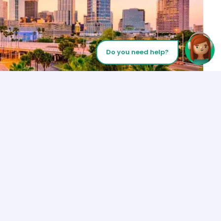
Do you need help?
Let’s Talk
Los Angeles
+1 (310) 356-6932
or
Start call