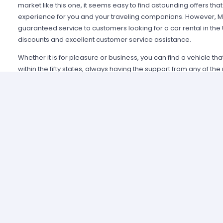
market like this one, it seems easy to find astounding offers t
experience for you and your traveling companions. However, Mi
guaranteed service to customers looking for a car rental in the
discounts and excellent customer service assistance.
Whether it is for pleasure or business, you can find a vehicle th
within the fifty states, always having the support from any of th
Alamo USA, Hertz USA or Avis USA, just to mention a few. Our c
because we guarantee an enjoyable experience and some of t
manage simple requirements to rent and the entire process is 
Renting a car in United States was never this easy; just contact 
provide all the information you may need to select a car and tak
allied agencies have extensive and diverse vehicle fleets, so 
best fulfills your expectations regarding passenger capacity, t
For example, a big family that wants to start a road trip going a
pick a van or a minivan, a senior executive looking for a modern
business meetings can opt for the luxury category and a group o
shopping can use a spacious SUV.