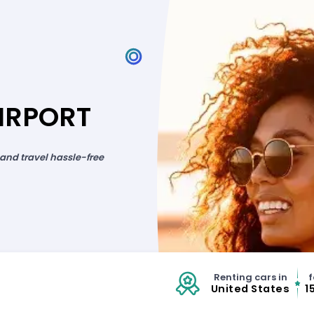
IRPORT
 and travel hassle-free
Renting cars in
f
United States
1