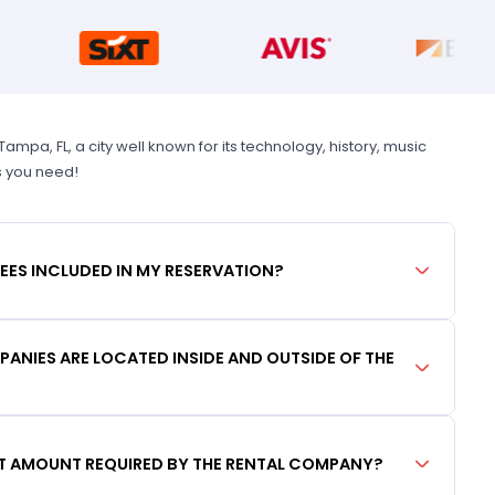
pa, FL, a city well known for its technology, history, music
s you need!
FEES INCLUDED IN MY RESERVATION?
ANIES ARE LOCATED INSIDE AND OUTSIDE OF THE
IT AMOUNT REQUIRED BY THE RENTAL COMPANY?