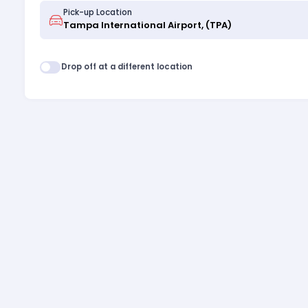
Pick-up Location
Drop off at a different location