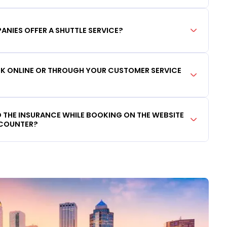
ANIES OFFER A SHUTTLE SERVICE?
OOK ONLINE OR THROUGH YOUR CUSTOMER SERVICE
DD THE INSURANCE WHILE BOOKING ON THE WEBSITE
 COUNTER?