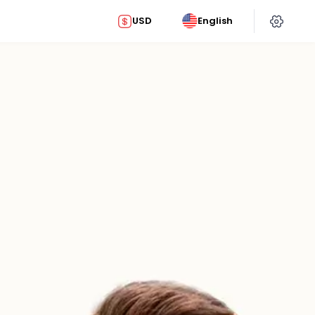
USD
English