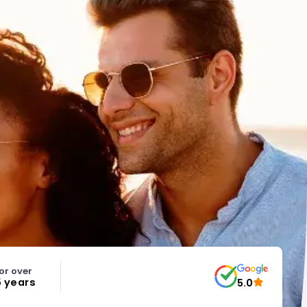
or over
5 years
5.0