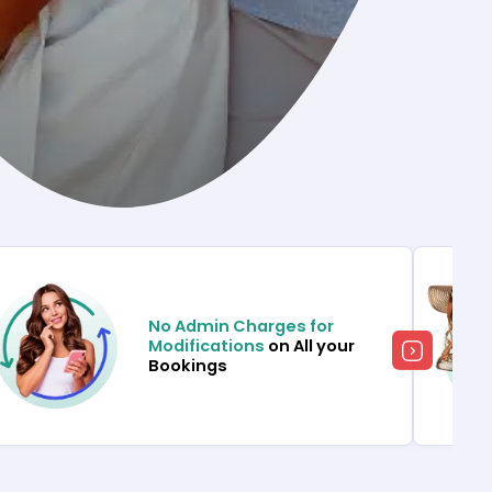
No Admin Charges for
Modifications
on All your
Bookings