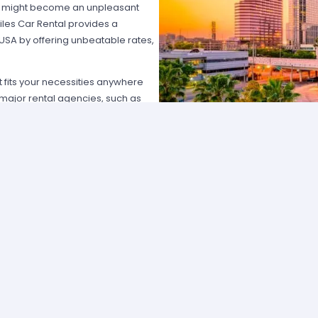
hat might become an unpleasant
les Car Rental provides a
 USA by offering unbeatable rates,
at fits your necessities anywhere
e major rental agencies, such as
ustomers broadly recognize us
he most affordable prices; we
quick and easy.
one of our agents and we will
e the best available rate. Our
you can choose the category that
ype of vehicle and budget.
cross several cities and states can
 and sophisticated vehicle for his
f friends that want to go